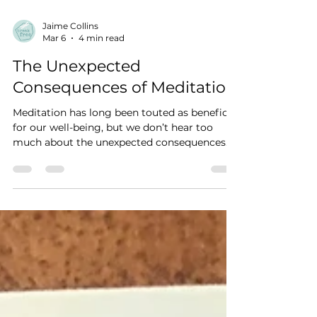
Jaime Collins
Mar 6
4 min read
The Unexpected
Consequences of Meditation
Meditation has long been touted as beneficial
for our well-being, but we don’t hear too
much about the unexpected consequences.
As with anything, meditation isn’t for
everyone, nor is it solely a positive
experience. And this is coming from a Reiki
Master, Yoga Teacher, and Psychotherapy
student. The mindfulness industry has done
well moving the practice out of the exotic
realms and superstitious phenomena to be
valued as a path to enlightenment, deeper
understanding of the