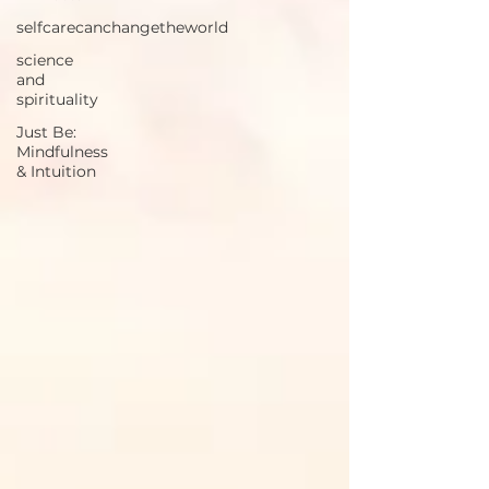
selfcarecanchangetheworld
science
and
spirituality
Just Be:
Mindfulness
& Intuition