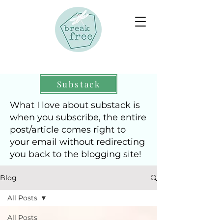
Substack
What I love about substack is
when you subscribe, the entire
post/article comes right to
your email without redirecting
you back to the blogging site!
Blog
All Posts
All Posts