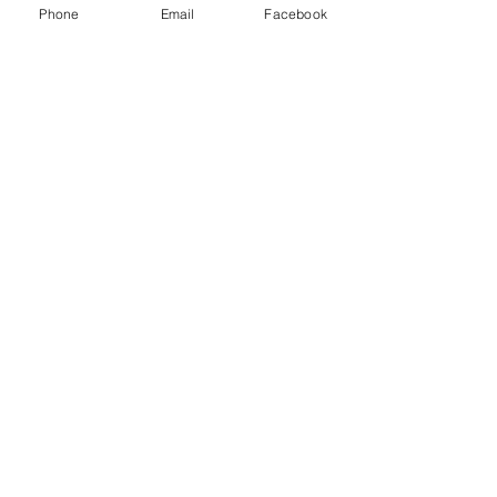
Phone
Email
Facebook