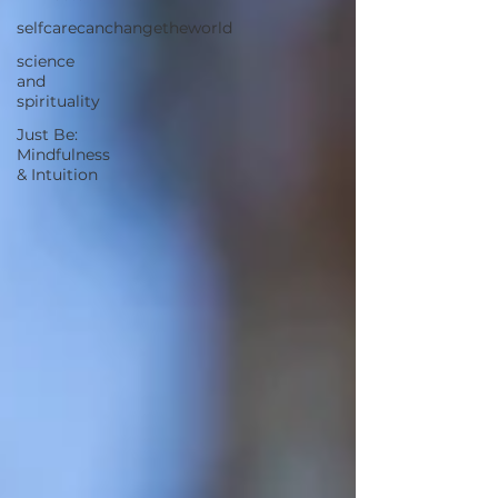
selfcarecanchangetheworld
science
and
spirituality
Just Be:
Mindfulness
& Intuition