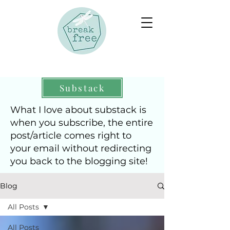
Substack
What I love about substack is
when you subscribe, the entire
post/article comes right to
your email without redirecting
you back to the blogging site!
Blog
All Posts
All Posts