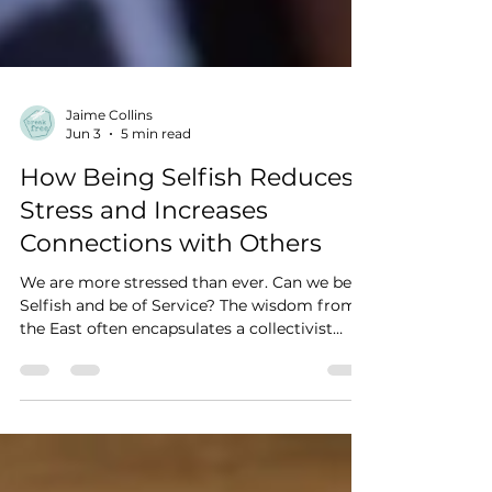
Jaime Collins
Jun 3
5 min read
How Being Selfish Reduces
Stress and Increases
Connections with Others
We are more stressed than ever. Can we be
Selfish and be of Service? The wisdom from
the East often encapsulates a collectivist
mindset by which the concept of the
individual is less important than the needs of
the group. This fits nicely with the theory
that we are all One, connected to each living
thing through Source, Universe, God, or