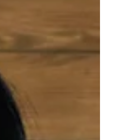
Light. This might be why you hear some
spiritual guides stating, “don’t teach
meditation to the Westerners, they always
get it wrong. The