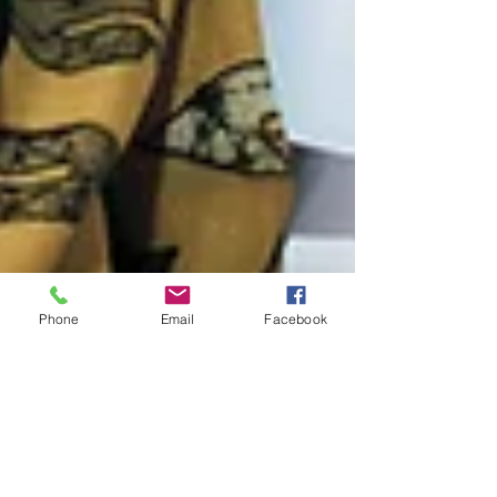
Phone
Email
Facebook