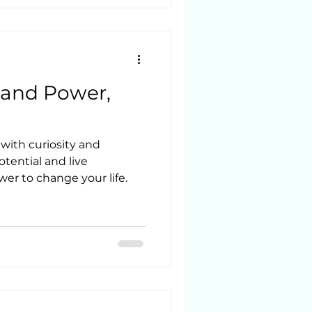
 things that I couldn’t
dn’t explain and that
’t
to feel comfortable askin
 and Power,
with curiosity and
tential and live
wer to change your life.