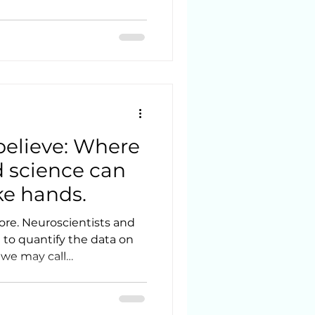
 believe: Where
nd science can
ke hands.
ore. Neuroscientists and
 to quantify the data on
 we may call
o
 - we are still exploring.