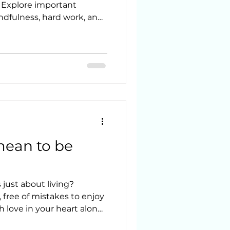
. Explore important
indfulness, hard work, and
mean to be
just about living?
 free of mistakes to enjoy
h love in your heart along