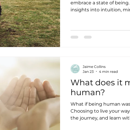
embrace a state of being
insights into intuition, m
authenticity.
Jaime Collins
Jan 23
4 min read
What does it 
human?
What if being human was 
Choosing to live your way,
the journey, and learn wit
the way?