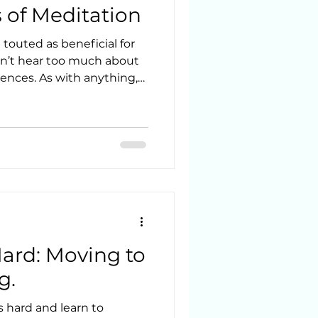
of Meditation
touted as beneficial for
on’t hear too much about
nces. As with anything,
e, nor is it solely a
this is coming from a Reiki
d Psychotherapy student.
y has done well moving
xotic realms and
to be valued as a path to
nderstanding of the
ard: Moving to
g.
 hard and learn to