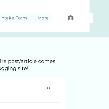
Intake Form
More
Log In
ire post/article comes
ogging site!