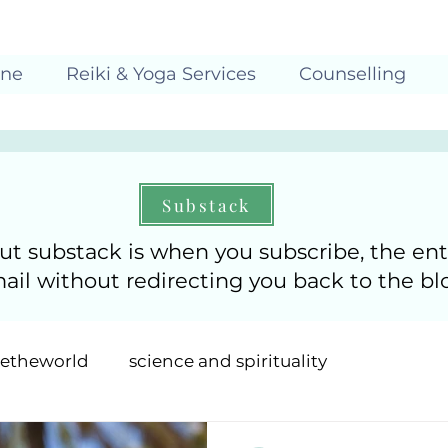
ine
Reiki & Yoga Services
Counselling
Substack
ut substack is when you subscribe, the ent
mail without redirecting you back to the bl
getheworld
science and spirituality
uition