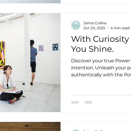
Growing up I was aware of
explain, see things I coul
scared me so I shut down. We fear what we don
Jaime Collins
understand. As we begin 
Oct 20, 2025
4 min read
With Curiosity
You Shine.
Discover your true Power 
intention. Unleash your po
authentically with the Po