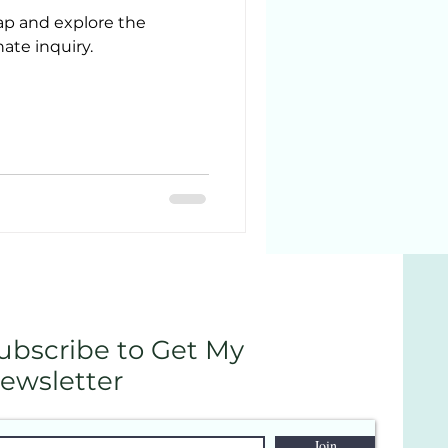
rap and explore the
te inquiry.
ubscribe to Get My
ewsletter
Join