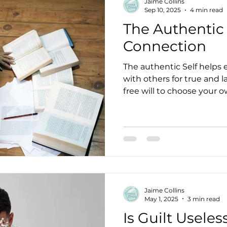
Jaime Collins
Sep 10, 2025
4 min read
The Authentic 
Connection
The authentic Self helps 
with others for true and 
free will to choose your 
the same. Get to know yo
somatic practices and self
Jaime Collins
May 1, 2025
3 min read
Is Guilt Useles