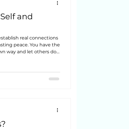
Self and
establish real connections
lasting peace. You have the
own way and let others do
urself better through
-inquiry.
s?