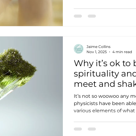
Jaime Collins
Nov 1, 2025
4 min read
Why it’s ok to
spirituality a
meet and sha
It’s not so woowoo any m
physicists have been able
various elements of what
consciousness. How does meditating over flowers
make them grow better? While there’s data t
suggest something, of what