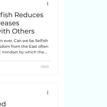
fish Reduces
reases
ith Others
n ever. Can we be Selfish
st mindset by which the
is less important than the
its nicely with the theory
ected to each living thing
r Light. This might
itual guides stating,
to the Westerners, they
ed