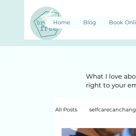
Home
Blog
Book Onl
What I love abo
right to your e
All Posts
selfcarecanchan
Just Be: Mindfulness & Int