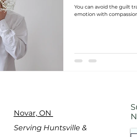
You can avoid the guilt t
emotion with compassiona
S
Novar, ON
N
Serving Huntsville &