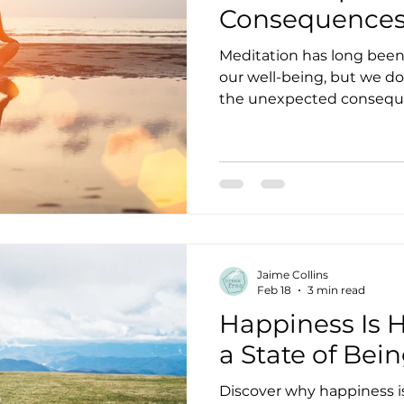
Consequences 
Meditation has long been 
our well-being, but we d
the unexpected conseque
meditation isn’t for everyon
positive experience. And 
Master, Yoga Teacher, an
The mindfulness industr
the practice out of the e
superstitious phenomena 
enlightenment, deeper u
Jaime Collins
Feb 18
3 min read
Happiness Is H
a State of Bein
Discover why happiness is