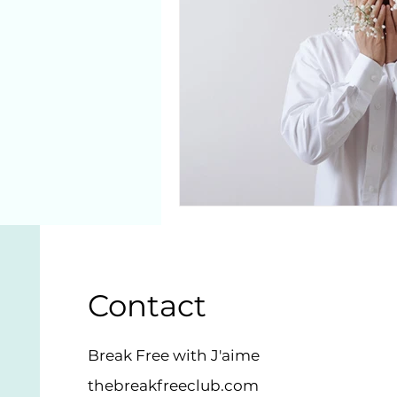
Contact
Break Free with J'aime
thebreakfreeclub.com