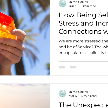
Jaime Collins
Jun 3
5 min read
How Being Sel
Stress and Inc
Connections w
We are more stressed tha
and be of Service? The wisdom from the East often
encapsulates a collectivi
concept of the individual 
needs of the group. This f
that we are all One, conn
through Source, Universe, God, o
be why you hear some spir
“don’t teach meditation 
Jaime Collins
always get it wrong. The
Mar 6
4 min read
The Unexpect