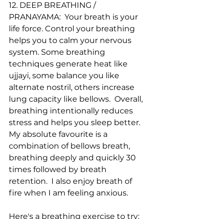
12. DEEP BREATHING / 
PRANAYAMA:  Your breath is your 
life force. Control your breathing 
helps you to calm your nervous 
system. Some breathing 
techniques generate heat like 
ujjayi, some balance you like 
alternate nostril, others increase 
lung capacity like bellows.  Overall, 
breathing intentionally reduces 
stress and helps you sleep better. 
My absolute favourite is a 
combination of bellows breath, 
breathing deeply and quickly 30 
times followed by breath 
retention.  I also enjoy breath of 
fire when I am feeling anxious. 
Here's a breathing exercise to try: 