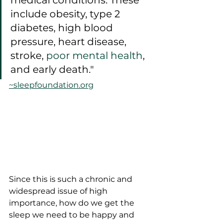
medical conditions. These 
include obesity, type 2 
diabetes, high blood 
pressure, heart disease, 
stroke, 
poor mental health
, 
and early death."
~sleepfoundation.org
Since this is such a chronic and 
widespread issue of high 
importance, how do we get the 
sleep we need to be happy and 