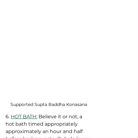
Supported Supta Baddha Konasana 
6. 
HOT BATH:
 Believe it or not, a 
hot bath timed appropriately 
approximately an hour and half 