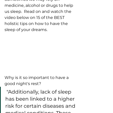
medicine, alcohol or drugs to help 
us sleep.  Read on and watch the 
video below on 15 of the BEST 
holistic tips on how to have the 
sleep of your dreams. 
Why is it so important to have a 
good night's rest? 
 "Additionally, lack of sleep 
has been linked to a higher 
risk for certain diseases and 