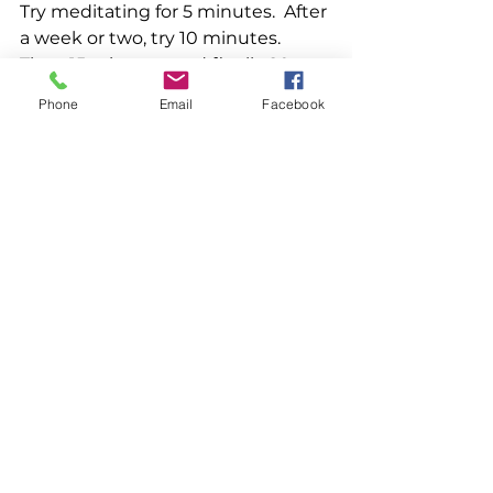
Try meditating for 5 minutes.  After 
a week or two, try 10 minutes. 
Then 15 minutes, and finally 20 
minutes. Don't push yourself, just 
Phone
Email
Facebook
meet yourself where you are.  
Accept yourself where you are.  
One step at a time. Keep it simple. 
15. NATURE SOUNDS: I love my 
relax melodies app and I never fall 
asleep without it! I can choose 
which sounds to fall asleep to and 
even select a meditation if I need 
it.  I often never finish the 
meditation before I am off to 
dreamland.  The beauty is that 
when it finishes, my sleepy nature 
sounds are still there and no other 
meditation picks up and starts 