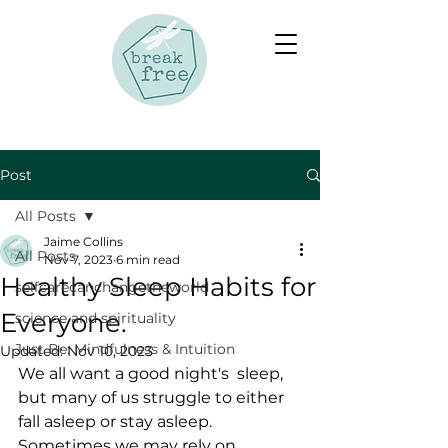
Post
All Posts
Jaime Collins
All Posts
Nov 7, 2023
6 min read
Healthy Sleep Habits for
selfcarecanchangetheworld
Everyone.
science and spirituality
Just Be: Mindfulness & Intuition
Updated:
Nov 10, 2023
We all want a good night's  sleep, 
but many of us struggle to either 
fall asleep or stay asleep.  
Sometimes we may rely on 