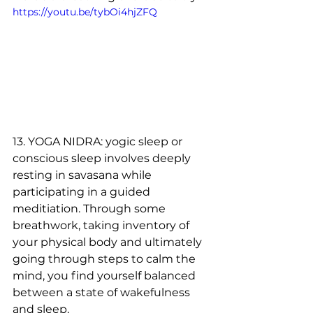
https://youtu.be/tybOi4hjZFQ
13. YOGA NIDRA: yogic sleep or 
conscious sleep involves deeply 
resting in savasana while 
participating in a guided 
meditiation. Through some 
breathwork, taking inventory of 
your physical body and ultimately 
going through steps to calm the 
mind, you find yourself balanced 
between a state of wakefulness 
and sleep. 