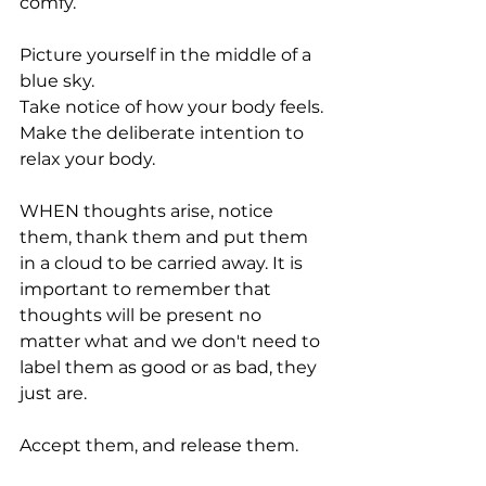
comfy. 
Picture yourself in the middle of a 
blue sky.  
Take notice of how your body feels. 
Make the deliberate intention to 
relax your body.  
WHEN thoughts arise, notice 
them, thank them and put them 
in a cloud to be carried away. It is 
important to remember that 
thoughts will be present no 
matter what and we don't need to 
label them as good or as bad, they 
just are. 
Accept them, and release them. 