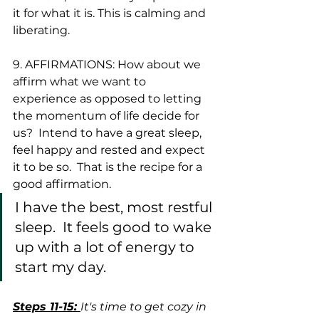
it for what it is. This is calming and 
liberating.  
9. AFFIRMATIONS: How about we 
affirm what we want to 
experience as opposed to letting 
the momentum of life decide for 
us?  Intend to have a great sleep, 
feel happy and rested and expect 
it to be so.  That is the recipe for a 
good affirmation. 
I have the best, most restful 
sleep.  It feels good to wake 
up with a lot of energy to 
start my day. 
Steps 11-15: 
It's time to get cozy in 