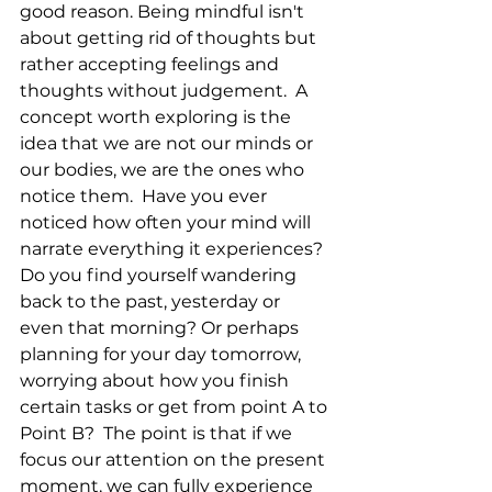
good reason. Being mindful isn't 
about getting rid of thoughts but 
rather accepting feelings and 
thoughts without judgement.  A 
concept worth exploring is the 
idea that we are not our minds or 
our bodies, we are the ones who 
notice them.  Have you ever 
noticed how often your mind will 
narrate everything it experiences?  
Do you find yourself wandering 
back to the past, yesterday or 
even that morning? Or perhaps 
planning for your day tomorrow, 
worrying about how you finish 
certain tasks or get from point A to 
Point B?  The point is that if we 
focus our attention on the present 
moment, we can fully experience 