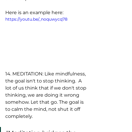
Here is an example here:
https://youtu.be/_noquwycq78
14. MEDITATION: Like mindfulness, 
the goal isn't to stop thinking.  A 
lot of us think that if we don't stop 
thinking, we are doing it wrong 
somehow. Let that go. The goal is 
to calm the mind, not shut it off 
completely.  