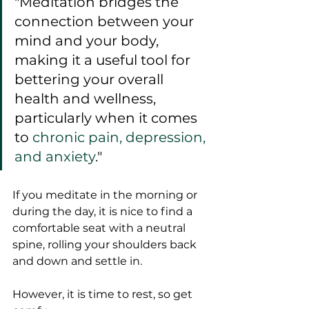
"Meditation bridges the 
connection between your 
mind and your body, 
making it a useful tool for 
bettering your overall 
health and wellness, 
particularly when it comes 
to 
chronic pain, depression, 
and anxiety
."
If you meditate in the morning or 
during the day, it is nice to find a 
comfortable seat with a neutral 
spine, rolling your shoulders back 
and down and settle in.  
However, it is time to rest, so get 