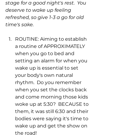
stage for a good night's rest.  You 
deserve to wake up feeling 
refreshed, so give 1-3 a go for old 
time's sake.
ROUTINE: Aiming to establish 
a routine of APPROXIMATELY 
when you go to bed and 
setting an alarm for when you 
wake up is essential to set 
your body's own natural 
rhythm.  Do you remember 
when you set the clocks back 
and come morning those kids 
woke up at 5:30?  BECAUSE to 
them, it was still 6:30 and their 
bodies were saying it's time to 
wake up and get the show on 
the road! 