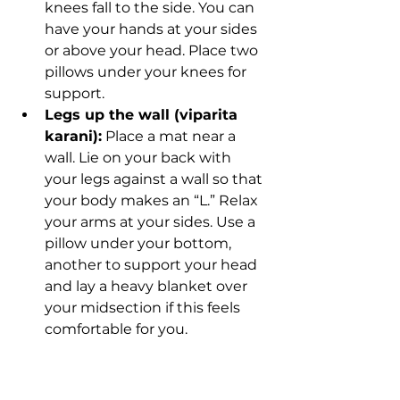
knees fall to the side. You can 
have your hands at your sides 
or above your head. Place two 
pillows under your knees for 
support. 
Legs up the wall (viparita 
karani):
 Place a mat near a 
wall. Lie on your back with 
your legs against a wall so that 
your body makes an “L.” Relax 
your arms at your sides. Use a 
pillow under your bottom, 
another to support your head 
and lay a heavy blanket over 
your midsection if this feels 
comfortable for you. 