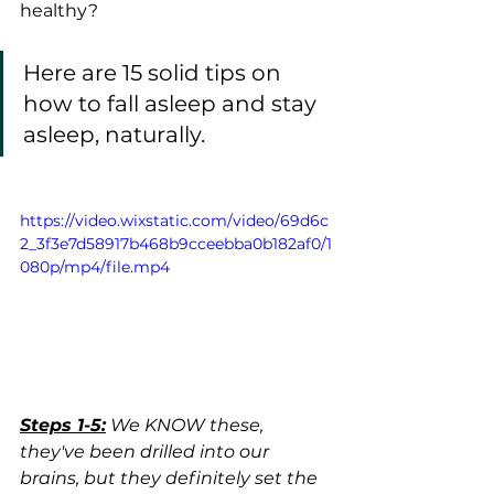
healthy?  
Here are 15 solid tips on 
how to fall asleep and stay 
asleep, naturally. 
https://video.wixstatic.com/video/69d6c
2_3f3e7d58917b468b9cceebba0b182af0/1
080p/mp4/file.mp4
Steps 1-5:
 We KNOW these, 
they've been drilled into our 
brains, but they definitely set the 