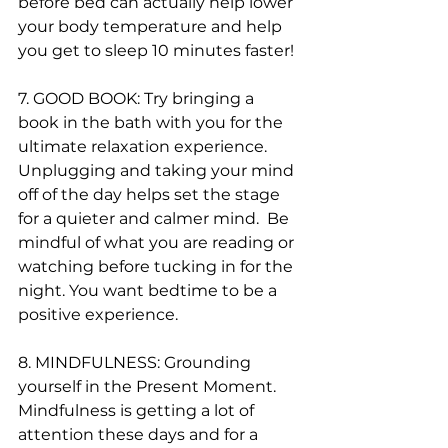
before bed can actually help lower 
your body temperature and help 
you get to sleep 10 minutes faster! 
7. GOOD BOOK: Try bringing a 
book in the bath with you for the 
ultimate relaxation experience. 
Unplugging and taking your mind 
off of the day helps set the stage 
for a quieter and calmer mind.  Be 
mindful of what you are reading or 
watching before tucking in for the 
night. You want bedtime to be a 
positive experience.
8. MINDFULNESS: Grounding 
yourself in the Present Moment.  
Mindfulness is getting a lot of 
attention these days and for a 