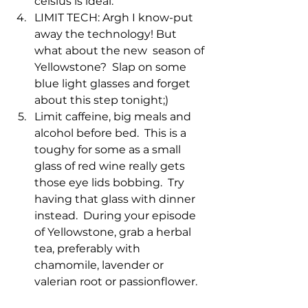
celsius is ideal. 
LIMIT TECH: Argh I know-put 
away the technology! But 
what about the new  season of 
Yellowstone?  Slap on some 
blue light glasses and forget 
about this step tonight;)
Limit caffeine, big meals and 
alcohol before bed.  This is a 
toughy for some as a small 
glass of red wine really gets 
those eye lids bobbing.  Try 
having that glass with dinner 
instead.  During your episode 
of Yellowstone, grab a herbal 
tea, preferably with 
chamomile, lavender or 
valerian root or passionflower. 