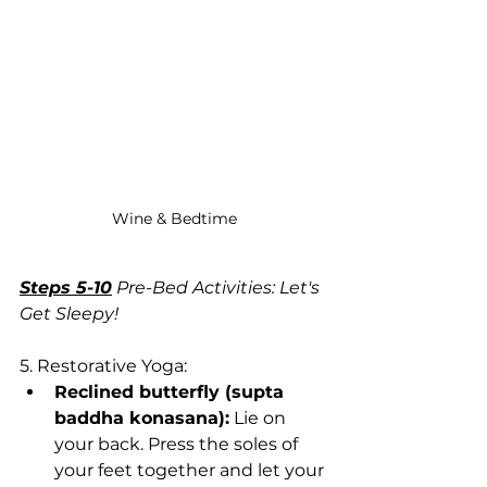
Wine & Bedtime
Steps 5-10
 Pre-Bed Activities: Let's 
Get Sleepy!
5. Restorative Yoga:
Reclined butterfly (supta 
baddha konasana):
 Lie on 
your back. Press the soles of 
your feet together and let your 