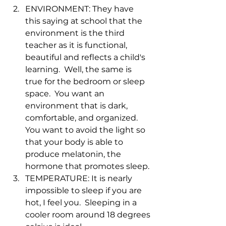
ENVIRONMENT: They have 
this saying at school that the 
environment is the third 
teacher as it is functional, 
beautiful and reflects a child's 
learning.  Well, the same is 
true for the bedroom or sleep 
space.  You want an 
environment that is dark, 
comfortable, and organized.  
You want to avoid the light so 
that your body is able to 
produce melatonin, the 
hormone that promotes sleep.
TEMPERATURE: It is nearly 
impossible to sleep if you are 
hot, I feel you.  Sleeping in a 
cooler room around 18 degrees 