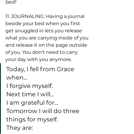
bed!
11. JOURNALING: Having a journal 
beside your bed when you first 
get snuggled in lets you release 
what you are carrying inside of you 
and release it on the page outside 
of you. You don't need to carry 
your day with you anymore. 
Today, I fell from Grace 
when...
I forgive myself. 
Next time I will...
I am grateful for...
Tomorrow I will do three 
things for myself. 
They are: