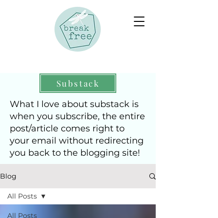
Substack
What I love about substack is
when you subscribe, the entire
post/article comes right to
your email without redirecting
you back to the blogging site!
Blog
All Posts
All Posts