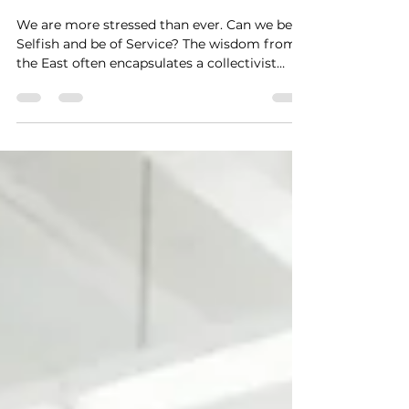
Stress and Increases
Connections with Others
We are more stressed than ever. Can we be
Selfish and be of Service? The wisdom from
the East often encapsulates a collectivist
mindset by which the concept of the
individual is less important than the needs of
the group. This fits nicely with the theory
that we are all One, connected to each living
thing through Source, Universe, God, or
Light. This might be why you hear some
spiritual guides stating, “don’t teach
meditation to the Westerners, they always
get it wrong. The