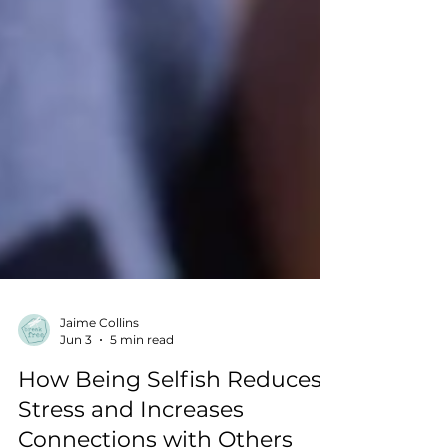
Jaime Collins
Jun 3
5 min read
How Being Selfish Reduces