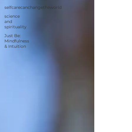
selfcarecanchangetheworld
science
and
spirituality
Just Be:
Mindfulness
& Intuition