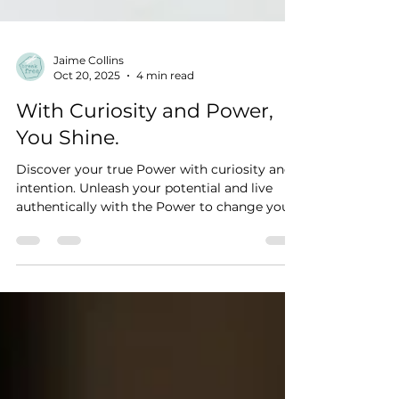
Jaime Collins
Oct 20, 2025
4 min read
With Curiosity and Power,
You Shine.
Discover your true Power with curiosity and
intention. Unleash your potential and live
authentically with the Power to change your
life.