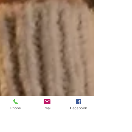
Phone
Email
Facebook