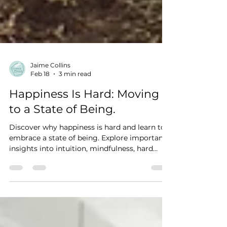
Jaime Collins
Feb 18
3 min read
Happiness Is Hard: Moving
to a State of Being.
Discover why happiness is hard and learn to
embrace a state of being. Explore important
insights into intuition, mindfulness, hard
work, and authenticity.