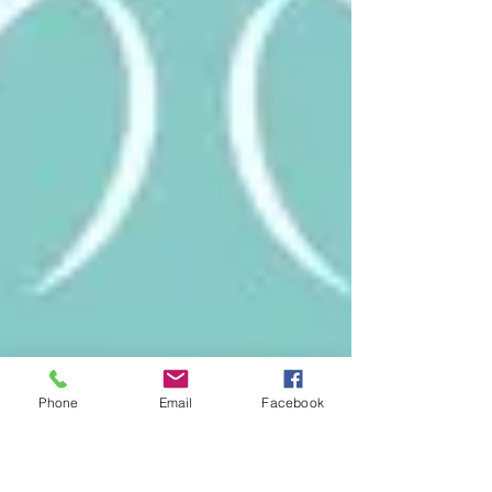
Phone
Email
Facebook