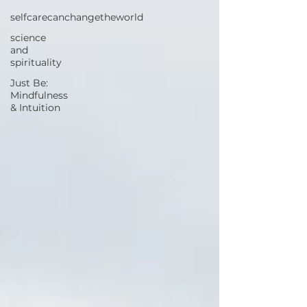
selfcarecanchangetheworld
science
and
spirituality
Just Be:
Mindfulness
& Intuition