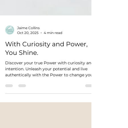
Jaime Collins
Oct 20, 2025
4 min read
With Curiosity and Power,
You Shine.
Discover your true Power with curiosity and
intention. Unleash your potential and live
authentically with the Power to change your
life.