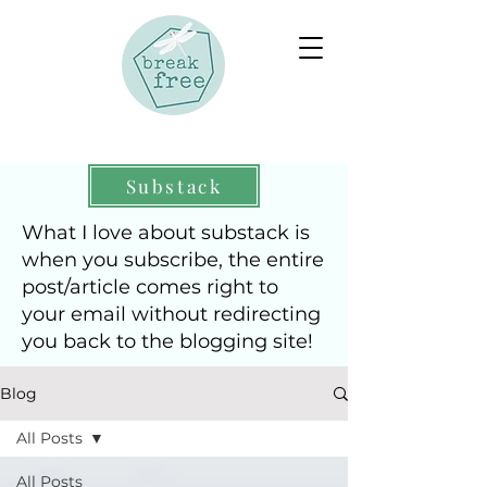
Substack
What I love about substack is
when you subscribe, the entire
post/article comes right to
your email without redirecting
you back to the blogging site!
Blog
All Posts
All Posts